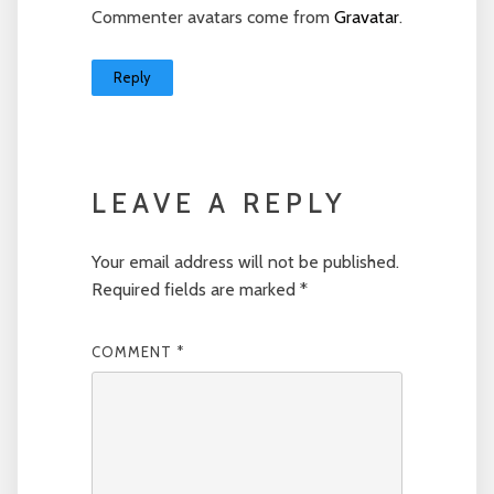
Commenter avatars come from
Gravatar
.
Reply
LEAVE A REPLY
Your email address will not be published.
Required fields are marked
*
COMMENT
*