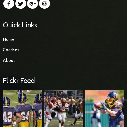
Quick Links
Home
Coaches
About
Flickr Feed