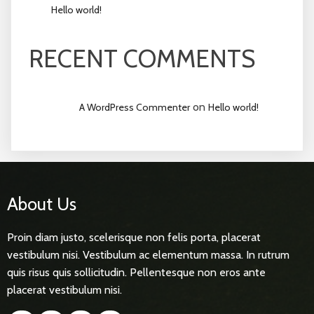
Hello world!
RECENT COMMENTS
on
A WordPress Commenter
Hello world!
About Us
Proin diam justo, scelerisque non felis porta, placerat
vestibulum nisi. Vestibulum ac elementum massa. In rutrum
quis risus quis sollicitudin. Pellentesque non eros ante
placerat vestibulum nisi.