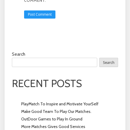
COMMENT.
Search
Search
RECENT POSTS
PlayMatch To Inspire and Motivate YourSelf
Make Good Team To Play Our Matches.
OutDoor Games to Play In Ground
More Matches Gives Good Services