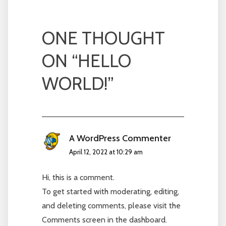
ONE THOUGHT
ON “
HELLO
WORLD!
”
A WordPress Commenter
April 12, 2022 at 10:29 am
Hi, this is a comment.
To get started with moderating, editing,
and deleting comments, please visit the
Comments screen in the dashboard.