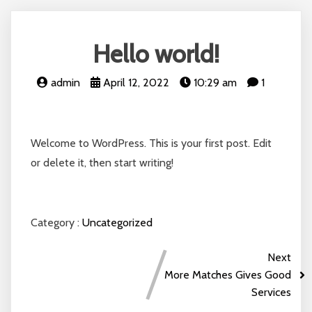
Hello world!
admin
April 12, 2022
10:29 am
1
Welcome to WordPress. This is your first post. Edit
or delete it, then start writing!
Category :
Uncategorized
Next
More Matches Gives Good
Services