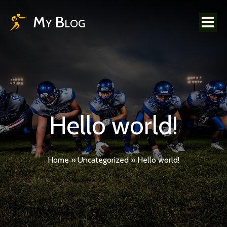
My Blog
Hello world!
Home
»
Uncategorized
»
Hello world!