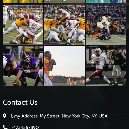
Contact Us
1, My Address, My Street, New York City, NY, USA
+1234567890