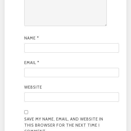
NAME
*
EMAIL
*
WEBSITE
SAVE MY NAME, EMAIL, AND WEBSITE IN
THIS BROWSER FOR THE NEXT TIME I