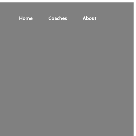
Home
Coaches
About