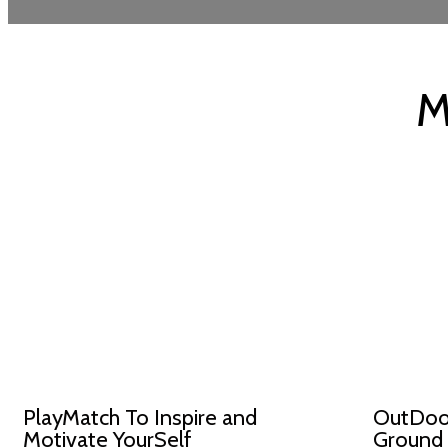
M
PlayMatch To Inspire and
OutDoor
Motivate YourSelf
Ground