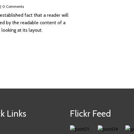
|
0 Comments
g established fact that a reader will
ted by the readable content of a
ooking at its layout.
k Links
Flickr Feed