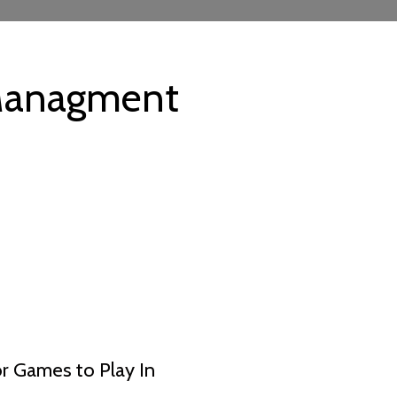
anagment
 Games to Play In