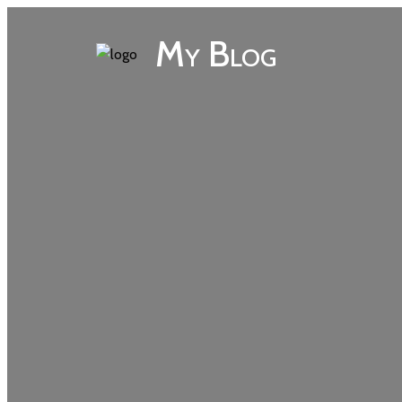
My Blog