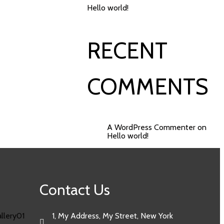
Hello world!
RECENT
COMMENTS
A WordPress Commenter
on
Hello world!
Contact Us
1, My Address, My Street, New York