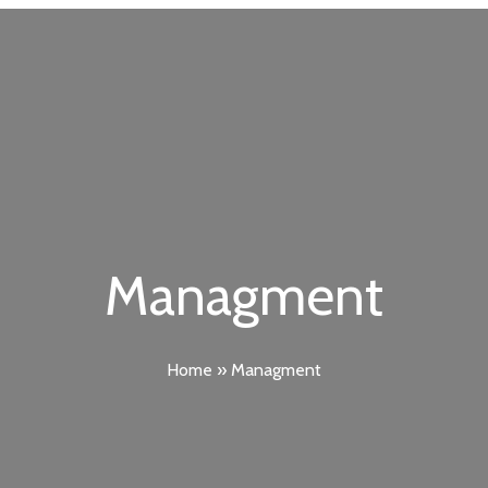
Managment
Home
»
Managment