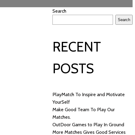
Search
Search
RECENT
POSTS
PlayMatch To Inspire and Motivate
YourSelf
Make Good Team To Play Our
Matches.
OutDoor Games to Play In Ground
More Matches Gives Good Services