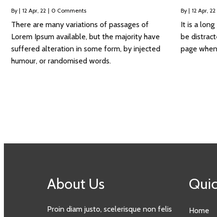
By
|
12
Apr, 22
|
0 Comments
By
|
12
Apr, 22
There are many variations of passages of
It is a lon
Lorem Ipsum available, but the majority have
be distrac
suffered alteration in some form, by injected
page when l
humour, or randomised words.
About Us
Quic
Proin diam justo, scelerisque non felis
Home