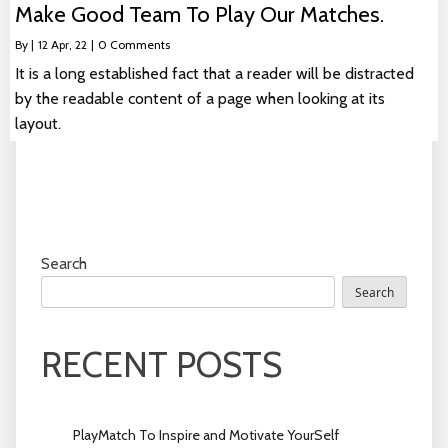
Make Good Team To Play Our Matches.
By
|
12
Apr, 22
|
0 Comments
It is a long established fact that a reader will be distracted
by the readable content of a page when looking at its
layout.
Search
Search
RECENT POSTS
PlayMatch To Inspire and Motivate YourSelf