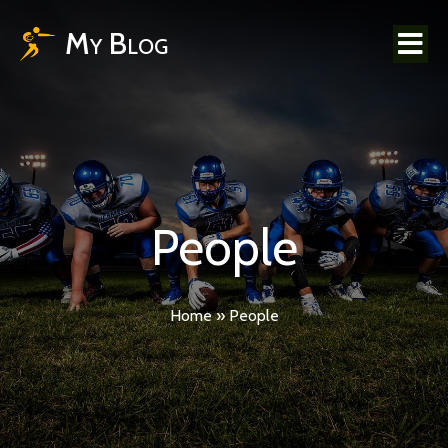
My Blog
People
Home
»
People