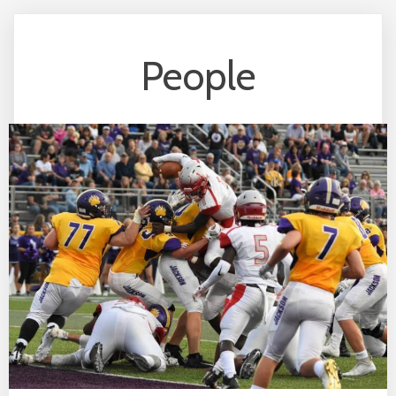
People