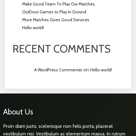
Make Good Team To Play Our Matches.
OutDoor Games to Play In Ground
More Matches Gives Good Services
Hello world!
RECENT COMMENTS
on
A WordPress Commenter
Hello world!
About Us
Proin diam justo, scelerisque non felis porta, placerat
vestibulum nisi. Vestibulum ac elementum massa. In rutrum