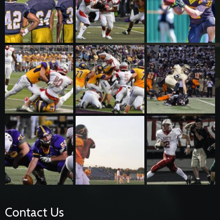
Contact Us