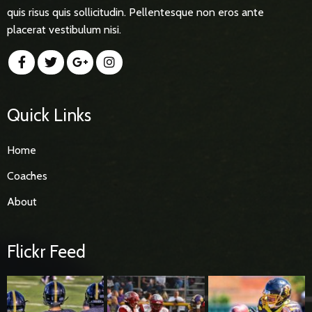
quis risus quis sollicitudin. Pellentesque non eros ante
placerat vestibulum nisi.
Quick Links
Home
Coaches
About
Flickr Feed